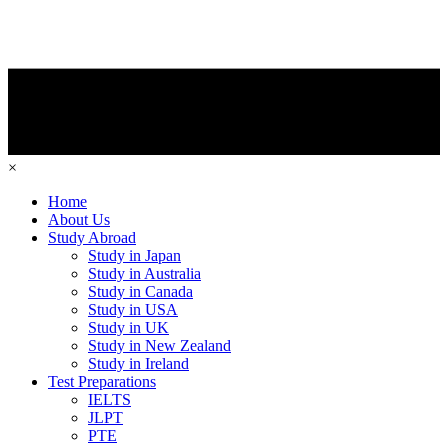
×
Home
About Us
Study Abroad
Study in Japan
Study in Australia
Study in Canada
Study in USA
Study in UK
Study in New Zealand
Study in Ireland
Test Preparations
IELTS
JLPT
PTE