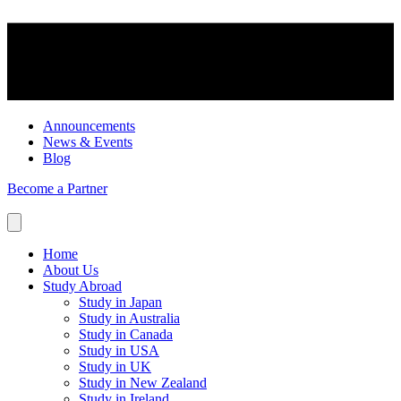
Announcements
News & Events
Blog
Become a Partner
Home
About Us
Study Abroad
Study in Japan
Study in Australia
Study in Canada
Study in USA
Study in UK
Study in New Zealand
Study in Ireland