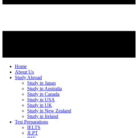
Home
About Us
Study Abroad
Study in Japan
Study in Australia
Study in Canada
Study in USA
Study in UK
Study in New Zealand
Study in Ireland
Test Preparations
IELTS
JLPT