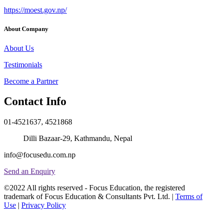
https://moest.gov.np/
About Company
About Us
Testimonials
Become a Partner
Contact Info
01-4521637, 4521868
Dilli Bazaar-29, Kathmandu, Nepal
info@focusedu.com.np
Send an Enquiry
©2022 All rights reserved - Focus Education, the registered
trademark of Focus Education & Consultants Pvt. Ltd. |
Terms of
Use
|
Privacy Policy