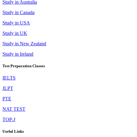
Study in Australia
Study in Canada
Study in USA
Study in UK
Study in New Zealand
Study in Ireland
Test Preparation Classes
IELTS
JLPT
PTE
NAT TEST
TOP-J
Useful Links