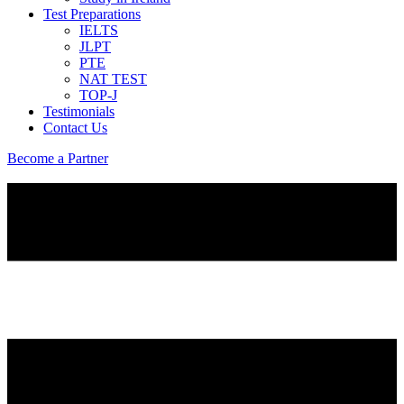
Test Preparations
IELTS
JLPT
PTE
NAT TEST
TOP-J
Testimonials
Contact Us
Become a Partner