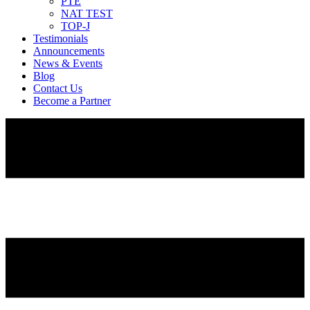
PTE
NAT TEST
TOP-J
Testimonials
Announcements
News & Events
Blog
Contact Us
Become a Partner