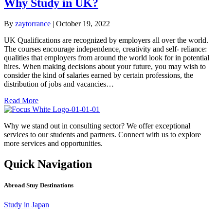
Why Study in UK?
By
zaytorrance
|
October 19, 2022
UK Qualifications are recognized by employers all over the world.
The courses encourage independence, creativity and self- reliance:
qualities that employers from around the world look for in potential
hires. When making decisions about your future, you may wish to
consider the kind of salaries earned by certain professions, the
distribution of jobs and vacancies…
Read More
Why we stand out in consulting sector? We offer exceptional
services to our students and partners. Connect with us to explore
more services and opportunities.
Quick Navigation
Abroad Stuy Destinations
Study in Japan