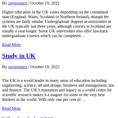
By
zaytorrance
|
October 19, 2022
Higher education in the UK varies depending on the constituent
state (England, Wales, Scotland or Northern Ireland), though the
systems are fairly similar. Undergraduate degrees at universities in
the UK typically last three years, although courses in Scotland are
usually a year longer. Some UK universities also offer fast-track
undergraduate courses which can be completed…
Read More
Study in UK
By
zaytorrance
|
October 19, 2022
The UK is a world leader in many areas of education including
engineering, science, art and design, business and management, law
and finance. The UK’s reputation and legacy as a world centre for
scientific research makes it a magnet for some of the very best
thinkers in the world. With only one per cent of…
Read More