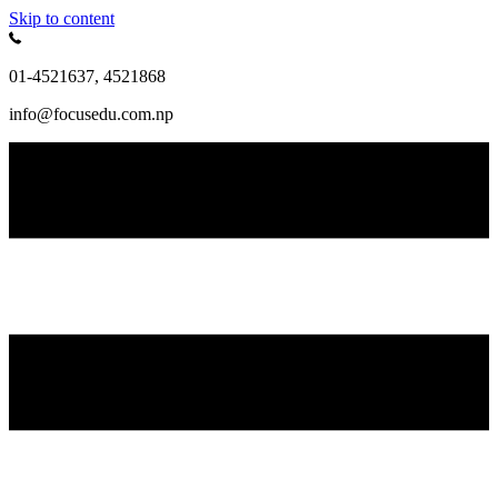
Skip to content
01-4521637, 4521868
info@focusedu.com.np