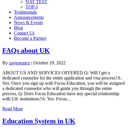
NAT TEST
TOP-J
Testimonials
Announcements
News & Events
Blog
Contact Us
Become a Partner
FAQs about UK
By
zaytorrance
|
October 19, 2022
ABOUT US AND SERVICES OFFERED Q: Will I get a
dedicated counselor for the entire application and visa process?A:
Yes. Once you sign up with Focus Education, you will be assigned
a dedicated counselor who will guide you through the entire
process. Q: Does Focus Education have any special relationship
with UK institutions?A: Yes. Focus…
Read More
Education System in UK