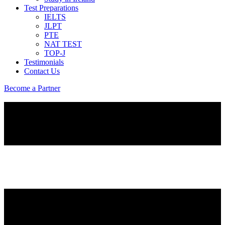
Test Preparations
IELTS
JLPT
PTE
NAT TEST
TOP-J
Testimonials
Contact Us
Become a Partner