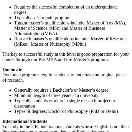
Requires the successful completion of an undergraduate
degree.
Typically a 12 month program
Taught master’s qualifications include: Master of Arts (MA),
Master of Science (MSc) and Master of Business
Administration (MBA)
Research master’s qualifications include: Master of Research
(MRes), Master of Philosophy (MPhil)
The key to successful study at this level is good preparation for your
course through our Pre-MBA and Pre-Master’s programs.
Doctorate
Doctorate programs require students to undertake an original piece
of research.
Generally requires a Bachelor’s or Master’s degree
Minimum length of three years at a university
Typically students work on a single research project or
dissertation
Types of degrees: Doctor of Philosophy (PhD or DPhil)
International Students
To study in the UK, international students whose English is not their
first language must provide evidence of English language