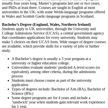
usually four years long. Master’s programs last one or two years,
and PhDs at least three. Courses are taught in English at most
universities in the UK, with some Welsh-language programs offered
in Wales and Scottish Gaelic-language programs in Scotland.
Bachelor’s Degree (England, Wales, Northern Ireland)
Students apply to UK universities, through the University and
College Admissions Service (UCAS), a central government agency
that coordinates applications for every university. Students may
make 5 choices on their UCAS form. Wide ranges of degree courses
are available, which provide skills for a variety of jobs or further
study.
A Bachelor’s degree is usually a 3 year program at a
university or higher education college.
Universities evaluate students’ predicted A-level scores (or
equivalent), among other criteria, during the admissions
process
Students must choose course as part of the university
application
Types of degrees include: Bachelor of Arts (BA), Bachelor of
Science (BSc)
Some degree programs are for 4 years and include a
‘sandwich’ year when students gain relevant work experience
for 1 year.