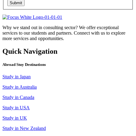
Submit
Why we stand out in consulting sector? We offer exceptional
services to our students and partners. Connect with us to explore
more services and opportunities.
Quick Navigation
Abroad Stuy Destinations
Study in Japan
Study in Australia
Study in Canada
Study in USA
Study in UK
Study in New Zealand