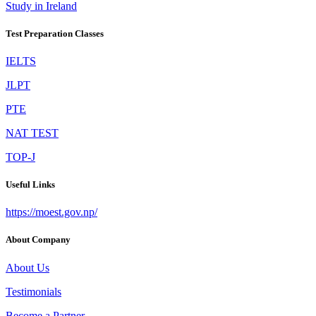
Study in Ireland
Test Preparation Classes
IELTS
JLPT
PTE
NAT TEST
TOP-J
Useful Links
https://moest.gov.np/
About Company
About Us
Testimonials
Become a Partner