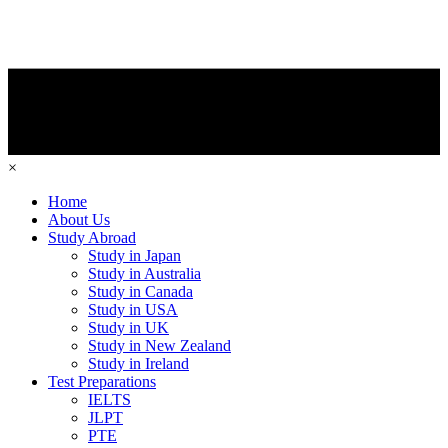
×
Home
About Us
Study Abroad
Study in Japan
Study in Australia
Study in Canada
Study in USA
Study in UK
Study in New Zealand
Study in Ireland
Test Preparations
IELTS
JLPT
PTE