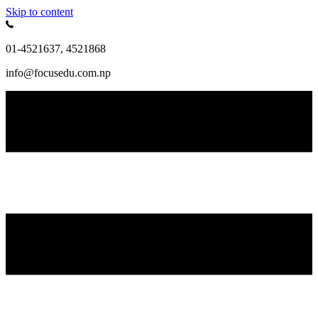
Skip to content
01-4521637, 4521868
info@focusedu.com.np