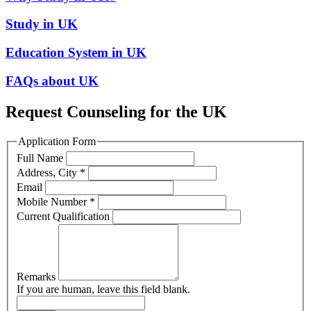
Study in UK
Education System in UK
FAQs about UK
Request Counseling for the UK
Application Form
Full Name
Address, City
*
Email
Mobile Number
*
Current Qualification
Remarks
If you are human, leave this field blank.