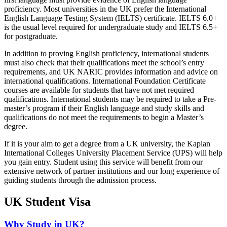
proficiency. Most universities in the UK prefer the International
English Language Testing System (IELTS) certificate. IELTS 6.0+
is the usual level required for undergraduate study and IELTS 6.5+
for postgraduate.
In addition to proving English proficiency, international students
must also check that their qualifications meet the school’s entry
requirements, and UK NARIC provides information and advice on
international qualifications. International Foundation Certificate
courses are available for students that have not met required
qualifications. International students may be required to take a Pre-
master’s program if their English language and study skills and
qualifications do not meet the requirements to begin a Master’s
degree.
If it is your aim to get a degree from a UK university, the Kaplan
International Colleges University Placement Service (UPS) will help
you gain entry. Student using this service will benefit from our
extensive network of partner institutions and our long experience of
guiding students through the admission process.
UK Student Visa
Why Study in UK?