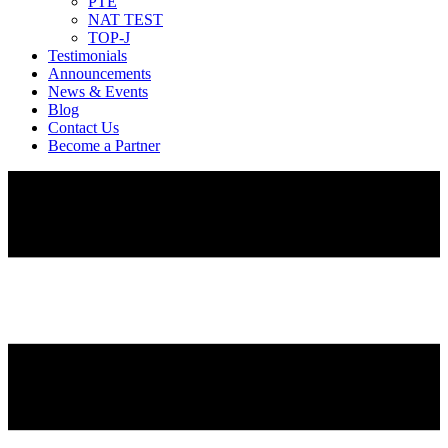
PTE
NAT TEST
TOP-J
Testimonials
Announcements
News & Events
Blog
Contact Us
Become a Partner