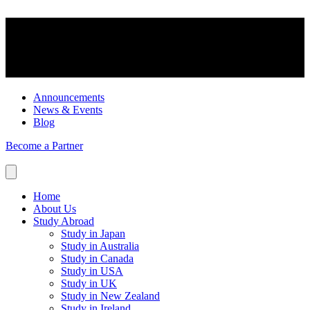
Announcements
News & Events
Blog
Become a Partner
Home
About Us
Study Abroad
Study in Japan
Study in Australia
Study in Canada
Study in USA
Study in UK
Study in New Zealand
Study in Ireland