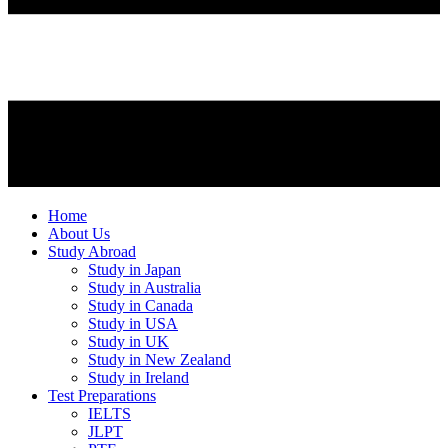
Home
About Us
Study Abroad
Study in Japan
Study in Australia
Study in Canada
Study in USA
Study in UK
Study in New Zealand
Study in Ireland
Test Preparations
IELTS
JLPT