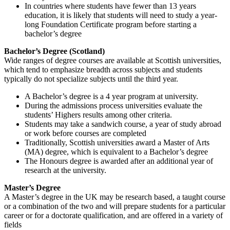
In countries where students have fewer than 13 years
education, it is likely that students will need to study a year-
long Foundation Certificate program before starting a
bachelor’s degree
Bachelor’s Degree (Scotland)
Wide ranges of degree courses are available at Scottish universities,
which tend to emphasize breadth across subjects and students
typically do not specialize subjects until the third year.
A Bachelor’s degree is a 4 year program at university.
During the admissions process universities evaluate the
students’ Highers results among other criteria.
Students may take a sandwich course, a year of study abroad
or work before courses are completed
Traditionally, Scottish universities award a Master of Arts
(MA) degree, which is equivalent to a Bachelor’s degree
The Honours degree is awarded after an additional year of
research at the university.
Master’s Degree
A Master’s degree in the UK may be research based, a taught course
or a combination of the two and will prepare students for a particular
career or for a doctorate qualification, and are offered in a variety of
fields