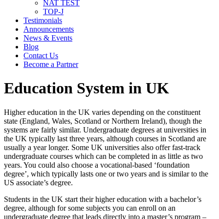
NAT TEST
TOP-J
Testimonials
Announcements
News & Events
Blog
Contact Us
Become a Partner
Education System in UK
Higher education in the UK varies depending on the constituent
state (England, Wales, Scotland or Northern Ireland), though the
systems are fairly similar. Undergraduate degrees at universities in
the UK typically last three years, although courses in Scotland are
usually a year longer. Some UK universities also offer fast-track
undergraduate courses which can be completed in as little as two
years. You could also choose a vocational-based ‘foundation
degree’, which typically lasts one or two years and is similar to the
US associate’s degree.
Students in the UK start their higher education with a bachelor’s
degree, although for some subjects you can enroll on an
undergraduate degree that leads directly into a master’s program –