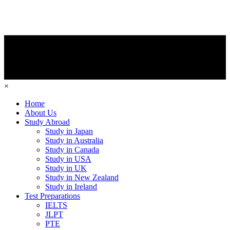
×
Home
About Us
Study Abroad
Study in Japan
Study in Australia
Study in Canada
Study in USA
Study in UK
Study in New Zealand
Study in Ireland
Test Preparations
IELTS
JLPT
PTE