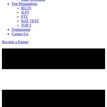
Test Preparations
IELTS
JLPT
PTE
NAT TEST
TOP-J
Testimonials
Contact Us
Become a Partner