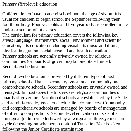
Primary (first-level) education
Children do not have to attend school until the age of six but it is
usual for children to begin school the September following their
fourth birthday. Four-year-olds and five-year-olds are enrolled in the
junior or senior infant classes.
The curriculum for primary education covers the following key
areas: Language, mathematics, social, environment and scientific
education, arts education including visual arts music and drama,
physical integration, social personal and health education.
Primary schools are generally privately owned by religious
communities (or boards of governors) but are State-funded.
Second-level education
Second-level education is provided by different types of post-
primary schools. That is, secondary, vocational, community and
comprehensive schools. Secondary schools are privately owned and
managed. In most cases the trustees are religious communities or
boards of governors. Vocational schools are established by the State
and administered by vocational education committees. Community
and comprehensive schools are managed by boards of management
of differing compositions. Second-level education consists of a
three-year junior cycle followed by a two-year or three-year senior
cycle depending on whether an optional Transition Year is taken
following the Junior Certificate examination.