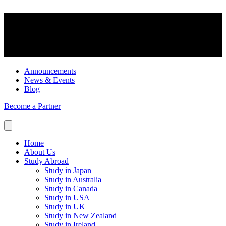
Announcements
News & Events
Blog
Become a Partner
Home
About Us
Study Abroad
Study in Japan
Study in Australia
Study in Canada
Study in USA
Study in UK
Study in New Zealand
Study in Ireland