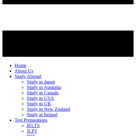
Home
About Us
Study Abroad
Study in Japan
Study in Australia
Study in Canada
Study in USA
Study in UK
Study in New Zealand
Study in Ireland
Test Preparations
IELTS
JLPT