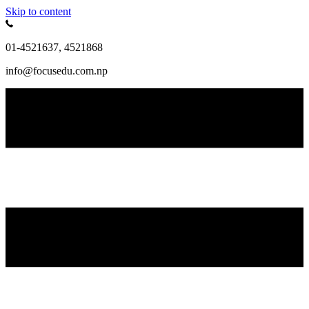
Skip to content
01-4521637, 4521868
info@focusedu.com.np