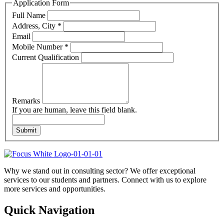
Application Form
Full Name
Address, City
*
Email
Mobile Number
*
Current Qualification
Remarks
If you are human, leave this field blank.
Submit
Why we stand out in consulting sector? We offer exceptional
services to our students and partners. Connect with us to explore
more services and opportunities.
Quick Navigation