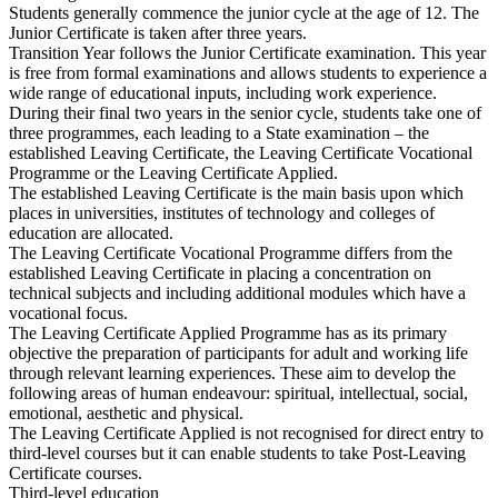
Students generally commence the junior cycle at the age of 12. The
Junior Certificate is taken after three years.
Transition Year follows the Junior Certificate examination. This year
is free from formal examinations and allows students to experience a
wide range of educational inputs, including work experience.
During their final two years in the senior cycle, students take one of
three programmes, each leading to a State examination – the
established Leaving Certificate, the Leaving Certificate Vocational
Programme or the Leaving Certificate Applied.
The established Leaving Certificate is the main basis upon which
places in universities, institutes of technology and colleges of
education are allocated.
The Leaving Certificate Vocational Programme differs from the
established Leaving Certificate in placing a concentration on
technical subjects and including additional modules which have a
vocational focus.
The Leaving Certificate Applied Programme has as its primary
objective the preparation of participants for adult and working life
through relevant learning experiences. These aim to develop the
following areas of human endeavour: spiritual, intellectual, social,
emotional, aesthetic and physical.
The Leaving Certificate Applied is not recognised for direct entry to
third-level courses but it can enable students to take Post-Leaving
Certificate courses.
Third-level education