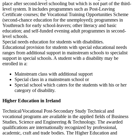
place after second-level schooling but which is not part of the third-
level system. It includes programmes such as Post-Leaving
Certificate courses; the Vocational Training Opportunities Scheme
(second-chance education for the unemployed); programmes in
Youthreach for early school-leavers; other literacy and basic
education; and self-funded evening adult programmes in second-
level schools.
Special needs education for students with disabilities.
Educational provision for students with special educational needs
ranges from additional support in mainstream schools to specialist
support in special schools. A student with a disability may be
enrolled in a:
Mainstream class with additional support
Special class in a mainstream school or
Special school which caters for the students with his or her
category of disability.
Higher Education in Ireland
Technical/Vocational Post-Secondary Study Technical and
vocational programs are available in the applied fields of Business
Studies, Science and Engineering & Technology. The awarded
qualifications are internationally recognized by professional,
academic, craft and trade bodies. The Higher Education and