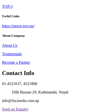
TOP-J
Useful Links
https://moest.gov.np/
About Company
About Us
Testimonials
Become a Partner
Contact Info
01-4521637, 4521868
Dilli Bazaar-29, Kathmandu, Nepal
info@focusedu.com.np
Send an Enquiry