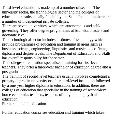
Third-level education is made up of a number of sectors. The
university sector, the technological sector and the colleges of
education are substantially funded by the State. In addition there are
a number of independent private colleges.
There are seven universities, which are autonomous and self-
governing. They offer degree programmes at bachelor, masters and
doctorate level.
The technological sector includes institutes of technology which
provide programmes of education and training in areas such as
business, science, engineering, linguistics and music to certificate,
diploma and degree levels. The Department of Education and Skills
has overall responsibility for the sector.
The colleges of education specialise in training for first-level
teachers. They offer a three-year bachelor of education degree and a
postgraduate diploma.
The training of second-level teachers usually involves completing a
primary degree in university or other third-level institution followed
by a one-year higher diploma in education. In addition, there are
colleges of education that specialise in the training of second-level
home economics teachers, teachers of religion and physical
education.
Further and adult education
Further education comprises education and training which takes