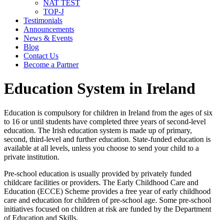
NAT TEST
TOP-J
Testimonials
Announcements
News & Events
Blog
Contact Us
Become a Partner
Education System in Ireland
Education is compulsory for children in Ireland from the ages of six
to 16 or until students have completed three years of second-level
education. The Irish education system is made up of primary,
second, third-level and further education. State-funded education is
available at all levels, unless you choose to send your child to a
private institution.
Pre-school education is usually provided by privately funded
childcare facilities or providers. The Early Childhood Care and
Education (ECCE) Scheme provides a free year of early childhood
care and education for children of pre-school age. Some pre-school
initiatives focused on children at risk are funded by the Department
of Education and Skills.