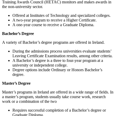
Training Awards Council (HETAC) monitors and makes awards in
the non-university sector.
Offered at Institutes of Technology and specialized colleges.
A two-year program to receive a Higher Certificate.
A one-year course to receive a Graduate Diploma.
Bachelor’s Degree
A variety of Bachelor’s degree programs are offered in Ireland.
During the admissions process universities evaluate students’
Leaving Certificate Examination results, among other criteria.
A Bachelor’s degree is a three to four-year program at a
university or independent college.
Degree options include Ordinary or Honors Bachelor’s
degree.
Master’s Degree
Master’s programs in Ireland are offered in a wide range of fields. In
a master’s program, students usually take course work, research
work or a combination of the two
Requires successful completion of a Bachelor’s degree or
Graduate Diploma.