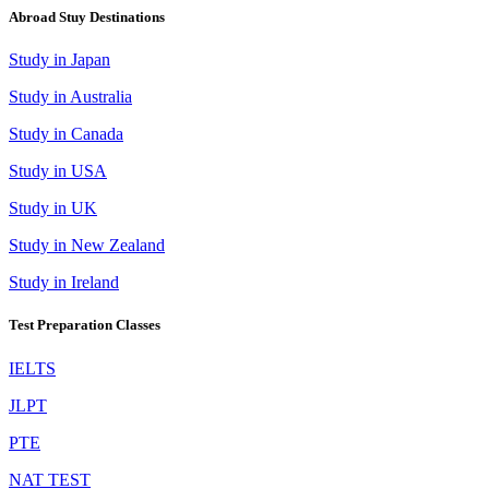
Abroad Stuy Destinations
Study in Japan
Study in Australia
Study in Canada
Study in USA
Study in UK
Study in New Zealand
Study in Ireland
Test Preparation Classes
IELTS
JLPT
PTE
NAT TEST