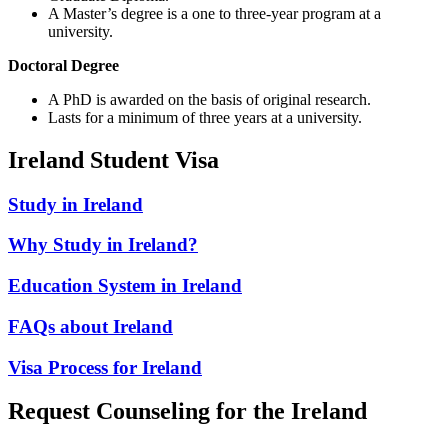
A Master’s degree is a one to three-year program at a
university.
Doctoral Degree
A PhD is awarded on the basis of original research.
Lasts for a minimum of three years at a university.
Ireland Student Visa
Study in Ireland
Why Study in Ireland?
Education System in Ireland
FAQs about Ireland
Visa Process for Ireland
Request Counseling for the Ireland