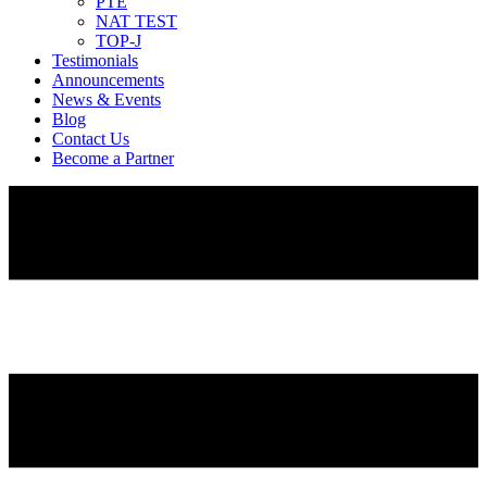
PTE
NAT TEST
TOP-J
Testimonials
Announcements
News & Events
Blog
Contact Us
Become a Partner